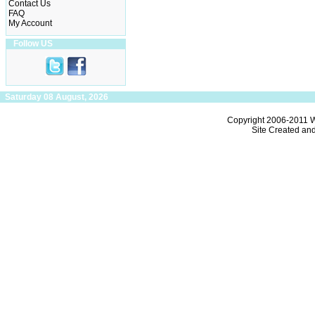
Contact Us
FAQ
My Account
Follow US
Saturday 08 August, 2026
Copyright 2006-2011
W
Site Created an