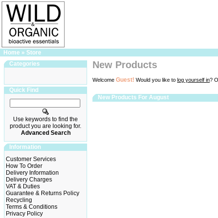
Home
»
Store
New Products
Categories
Guest!
Welcome
Would you like to
log yourself in
? O
Quick Find
New Products For August
Use keywords to find the
product you are looking for.
Advanced Search
Information
Customer Services
How To Order
Delivery Information
Delivery Charges
VAT & Duties
Guarantee & Returns Policy
Recycling
Terms & Conditions
Privacy Policy